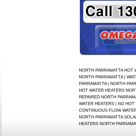
NORTH PARRAMATTA HOT W
NORTH PARRAMATTA | WAT
PARRAMATTA | NORTH PAR
HOT WATER HEATERS NORT
REPAIRED NORTH PARRAMA
WATER HEATERS | NO HOT
CONTINUOUS FLOW WATER
NORTH PARRAMATTA SOLAR
HEATERS NORTH PARRAMA