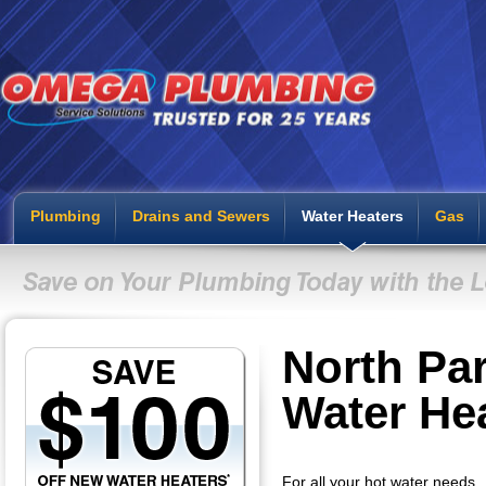
Plumbing
Drains and Sewers
Water Heaters
Gas
North Pa
Water He
For all your hot water needs