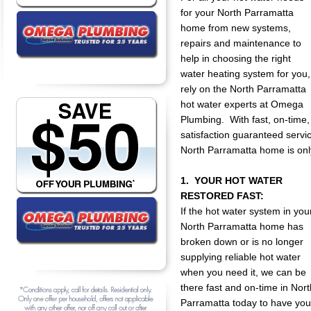
for your North Parramatta
home from new systems,
repairs and maintenance to
help in choosing the right
water heating system for you,
rely on the North Parramatta
hot water experts at Omega
Plumbing. With fast, on-time,
satisfaction guaranteed servic
North Parramatta home is onl
1. YOUR HOT WATER
RESTORED FAST:
If the hot water system in you
North Parramatta home has
broken down or is no longer
supplying reliable hot water
when you need it, we can be
there fast and on-time in Nort
Parramatta today to have you