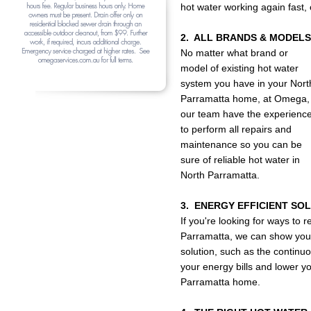
hot water working again fast,
2. ALL BRANDS & MODELS
No matter what brand or
model of existing hot water
system you have in your Nort
Parramatta home, at Omega,
our team have the experienc
to perform all repairs and
maintenance so you can be
sure of reliable hot water in
North Parramatta.
3. ENERGY EFFICIENT SO
If you're looking for ways to
Parramatta, we can show you t
solution, such as the continuo
your energy bills and lower yo
Parramatta home.