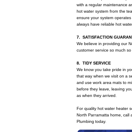
with a regular maintenance a
hot water system from the t
ensure your system operates s
always have reliable hot wat
7. SATISFACTION GUARA
We believe in providing our N
customer service so much so t
8. TIDY SERVICE
We know you take pride in yo
that way when we visit on a s
and use work area mats to mi
before they leave, leaving yo
as when they arrived.
For quality hot water heater so
North Parramatta home, call 
Plumbing today.