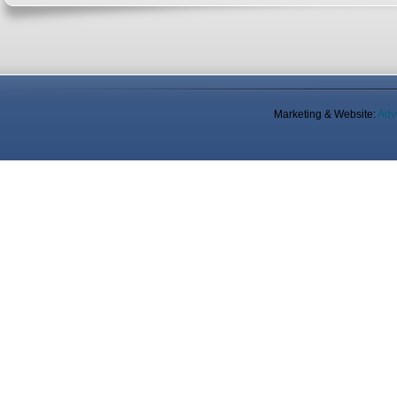
Marketing & Website:
Adv