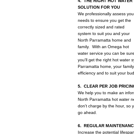
4. THE RIGHT HOT WATER
SOLUTION FOR YOU
We professionally assess you
needs to ensure you get the
correctly sized and rated
system to suit you and your
North Parramatta home and
family. With an Omega hot
water service you can be sur
you'll get the right hot water 
Parramatta home, your family
efficiency and to suit your bu
5. CLEAR PER JOB PRICIN
We help you to make an infor
North Parramatta hot water ne
don't charge by the hour, so y
go ahead.
6. REGULAR MAINTENANC
Increase the potential lifespa